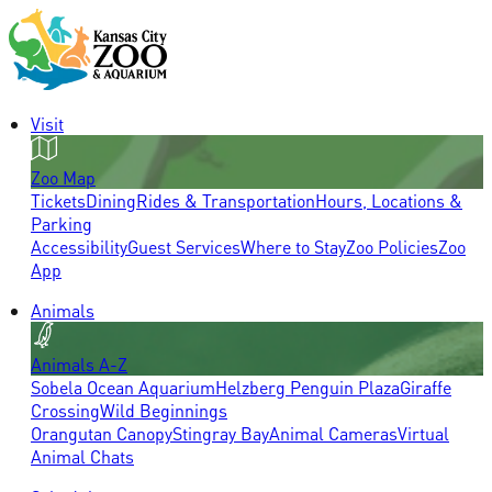
Visit
Zoo Map
Tickets
Dining
Rides & Transportation
Hours, Locations &
Parking
Accessibility
Guest Services
Where to Stay
Zoo Policies
Zoo
App
Animals
Animals A-Z
Sobela Ocean Aquarium
Helzberg Penguin Plaza
Giraffe
Crossing
Wild Beginnings
Orangutan Canopy
Stingray Bay
Animal Cameras
Virtual
Animal Chats