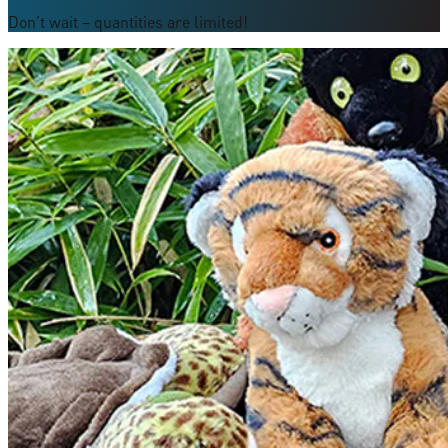
Don’t wait – quantities are limited!