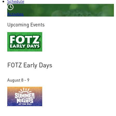
Schedule
Activities
Upcoming Events
FOTZ Early Days
August 8 - 9