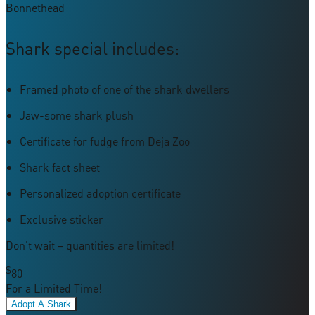
Bonnethead
Shark special includes:
Framed photo of one of the shark dwellers
Jaw-some shark plush
Certificate for fudge from Deja Zoo
Shark fact sheet
Personalized adoption certificate
Exclusive sticker
Don’t wait – quantities are limited!
$
80
For a Limited Time!
Adopt A Shark