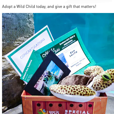
Adopt a Wild Child today, and give a gift that matters!