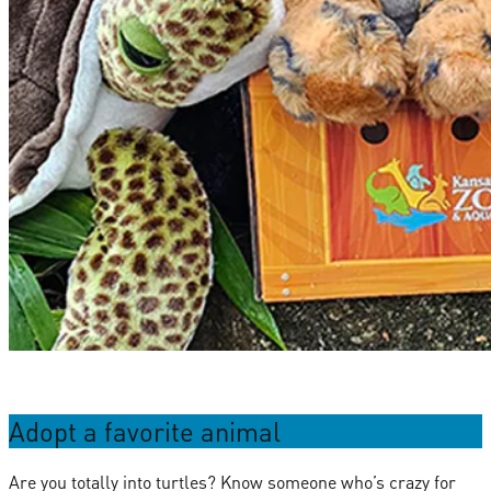
Adopt a favorite animal
Are you totally into turtles? Know someone who’s crazy for