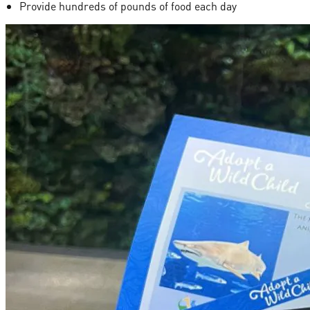
Provide hundreds of pounds of food each day