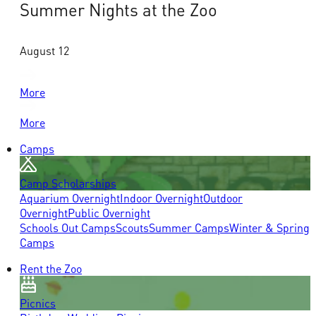
Summer Nights at the Zoo
August 12
More
More
Camps
Camp Scholarships
Aquarium Overnight
Indoor Overnight
Outdoor
Overnight
Public Overnight
Schools Out Camps
Scouts
Summer Camps
Winter & Spring
Camps
Rent the Zoo
Picnics