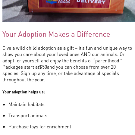
Your Adoption Makes a Difference
Give a wild child adoption as a gift – it’s fun and unique way to
show you care about your loved ones AND our animals. Or,
adopt for yourself and enjoy the benefits of “parenthood.”
Packages start at
$50
and you can choose from over 20
species. Sign up any time, or take advantage of specials
throughout the year.
Your adoption helps us:
Maintain habitats
Transport animals
Purchase toys for enrichment