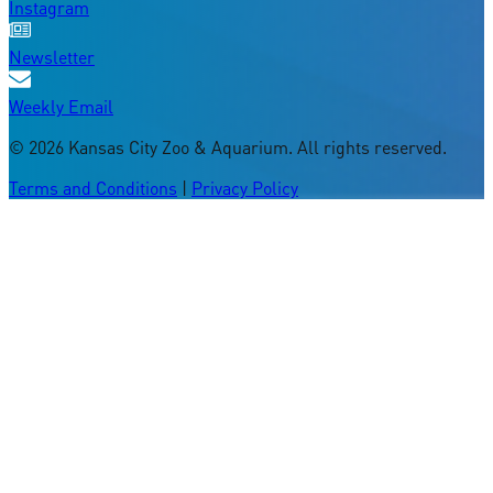
Instagram
Newsletter
Weekly Email
©
2026
Kansas City Zoo & Aquarium. All rights reserved.
Terms and Conditions
|
Privacy Policy