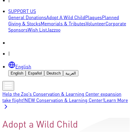
|
SUPPORT US
General Donations
Adopt A Wild Child
Plaques
Planned
Giving & Stocks
Memorials & Tributes
Volunteer
Corporate
Sponsors
Wish List
Jazzoo
|
English
English
Español
Deutsch
العربية
Help the Zoo's Conservation & Learning Center expansion
take flight!
NEW Conservation & Learning Center!
Learn More
Adopt a Wild Child