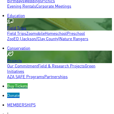
Birthdays
Weddings
Picnics
Evening Rentals
Corporate Meetings
Education
Field Trips
Field Trips
Zoomobile
Homeschool
Preschool
ZooED (Jackson/Clay County)
Nature Rangers
Conservation
Projects
Our Commitment
Field & Research Projects
Green
Initiatives
AZA SAFE Programs
Partnerships
Buy Tickets
Donate
MEMBERSHIPS