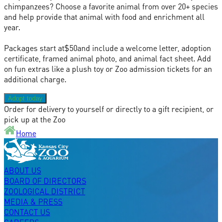
chimpanzees? Choose a favorite animal from over 20+ species
and help provide that animal with food and enrichment all
year.
Packages start at
$50
and include a welcome letter, adoption
certificate, framed animal photo, and animal fact sheet. Add
on fun extras like a plush toy or Zoo admission tickets for an
additional charge.
Adopt today
Order for delivery to yourself or directly to a gift recipient, or
pick up at the Zoo
Home
ABOUT US
BOARD OF DIRECTORS
ZOOLOGICAL DISTRICT
MEDIA & PRESS
CONTACT US