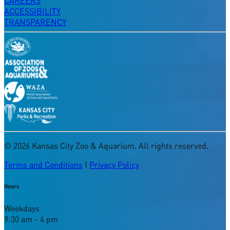
CAREERS
ACCESSIBILITY
TRANSPARENCY
©
2026
Kansas City Zoo & Aquarium. All rights reserved.
Terms and Conditions
|
Privacy Policy
Hours
Weekdays
9:30 am - 4 pm