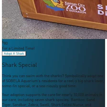
$
80
For a Limited Time!
Adopt A Shark
Shark Special
Think you can swim with the sharks? Symbolically adopt one
of SOBELA Aquarium's residents for a reel-y big shark lover,
some-fin special, or a sea-riously good time.
Your adoption supports the care for nearly 10,000 animals in
our care, including seven shark species: Bamboo, Sand
Tiger, Sandbar, Zebra, Swell, Short-Tailed Nurse, and