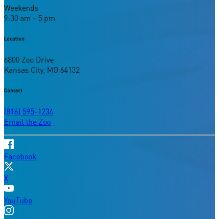
Weekends
9:30 am - 5 pm
Location
6800 Zoo Drive
Kansas City, MO 64132
Contact
(816) 595-1234
Email the Zoo
Facebook
X
YouTube