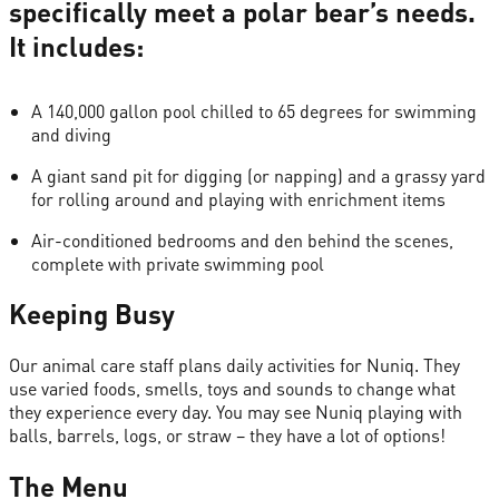
specifically meet a polar bear’s needs.
It includes:
A 140,000 gallon pool chilled to 65 degrees for swimming
and diving
A giant sand pit for digging (or napping) and a grassy yard
for rolling around and playing with enrichment items
Air-conditioned bedrooms and den behind the scenes,
complete with private swimming pool
Keeping Busy
Our animal care staff plans daily activities for Nuniq. They
use varied foods, smells, toys and sounds to change what
they experience every day. You may see Nuniq playing with
balls, barrels, logs, or straw – they have a lot of options!
The Menu