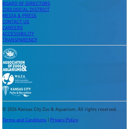
BOARD OF DIRECTORS
ZOOLOGICAL DISTRICT
MEDIA & PRESS
CONTACT US
CAREERS
ACCESSIBILITY
TRANSPARENCY
©
2026
Kansas City Zoo & Aquarium. All rights reserved.
Terms and Conditions
|
Privacy Policy