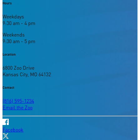
Hours
Weekdays
9:30 am - 4 pm
Weekends
9:30 am - 5 pm
Location
6800 Zoo Drive
Kansas City, MO 64132
Contact
(816) 595-1234
Email the Zoo
Facebook