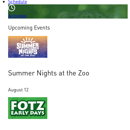
Schedule
Activities
Upcoming Events
Summer Nights at the Zoo
August 12