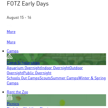
FOTZ Early Days
August 15 - 16
More
More
Camps
Camp Scholarships
Aquarium Overnight
Indoor Overnight
Outdoor
Overnight
Public Overnight
Schools Out Camps
Scouts
Summer Camps
Winter & Spring
Camps
Rent the Zoo
Picnics