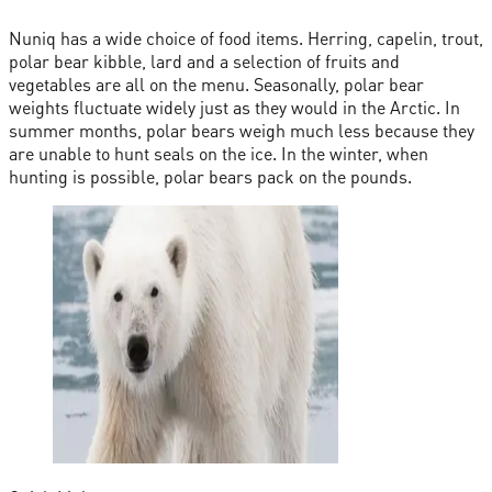
Nuniq has a wide choice of food items. Herring, capelin, trout,
polar bear kibble, lard and a selection of fruits and
vegetables are all on the menu. Seasonally, polar bear
weights fluctuate widely just as they would in the Arctic. In
summer months, polar bears weigh much less because they
are unable to hunt seals on the ice. In the winter, when
hunting is possible, polar bears pack on the pounds.