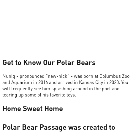
Get to Know Our Polar Bears
Nuniq - pronounced "new-nick" - was born at Columbus Zoo
and Aquarium in 2016 and arrived in Kansas City in 2020. You
will frequently see him splashing around in the pool and
tearing up some of his favorite toys.
Home Sweet Home
Polar Bear Passage was created to