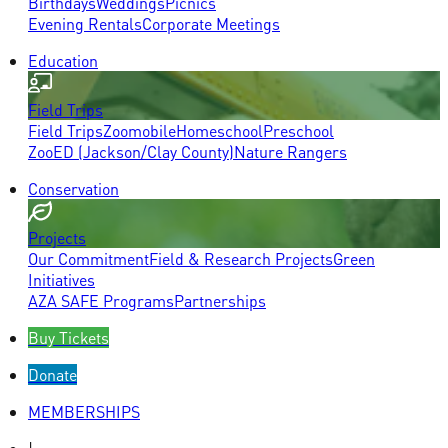
Birthdays
Weddings
Picnics
Evening Rentals
Corporate Meetings
Education
Field Trips
Field Trips
Zoomobile
Homeschool
Preschool
ZooED (Jackson/Clay County)
Nature Rangers
Conservation
Projects
Our Commitment
Field & Research Projects
Green
Initiatives
AZA SAFE Programs
Partnerships
Buy Tickets
Donate
MEMBERSHIPS