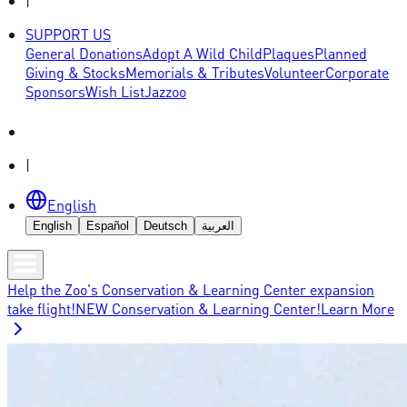
|
SUPPORT US
General Donations
Adopt A Wild Child
Plaques
Planned
Giving & Stocks
Memorials & Tributes
Volunteer
Corporate
Sponsors
Wish List
Jazzoo
|
English
English
Español
Deutsch
العربية
Help the Zoo's Conservation & Learning Center expansion
take flight!
NEW Conservation & Learning Center!
Learn More