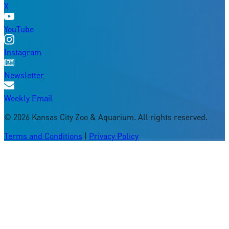
X
YouTube
Instagram
Newsletter
Weekly Email
©
2026
Kansas City Zoo & Aquarium. All rights reserved.
Terms and Conditions
|
Privacy Policy