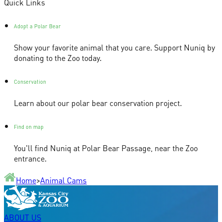
Quick Links
Adopt a Polar Bear
Show your favorite animal that you care. Support Nuniq by
donating to the Zoo today.
Conservation
Learn about our polar bear conservation project.
Find on map
You'll find Nuniq at Polar Bear Passage, near the Zoo
entrance.
Home
>
Animal Cams
ABOUT US