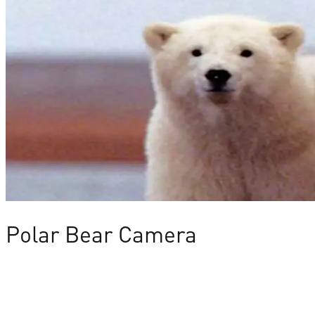
Polar Bear Camera