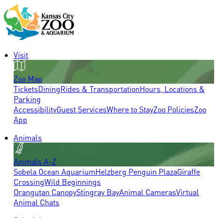
Visit
Zoo Map
Tickets
Dining
Rides & Transportation
Hours, Locations &
Parking
Accessibility
Guest Services
Where to Stay
Zoo Policies
Zoo
App
Animals
Animals A-Z
Sobela Ocean Aquarium
Helzberg Penguin Plaza
Giraffe
Crossing
Wild Beginnings
Orangutan Canopy
Stingray Bay
Animal Cameras
Virtual
Animal Chats