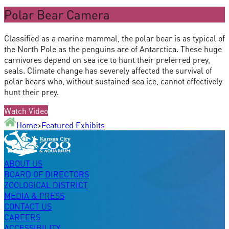
Polar Bear Camera
Classified as a marine mammal, the polar bear is as typical of
the North Pole as the penguins are of Antarctica. These huge
carnivores depend on sea ice to hunt their preferred prey,
seals. Climate change has severely affected the survival of
polar bears who, without sustained sea ice, cannot effectively
hunt their prey.
Watch Video
Home
>
Featured Exhibits
ABOUT US
BOARD OF DIRECTORS
ZOOLOGICAL DISTRICT
MEDIA & PRESS
CONTACT US
CAREERS
ACCESSIBILITY