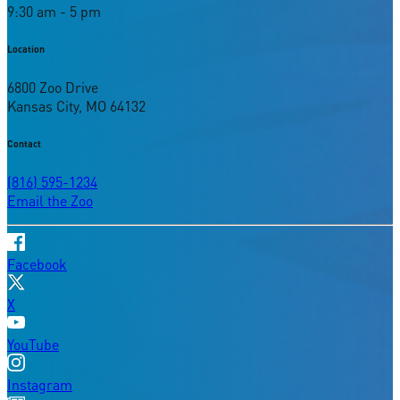
9:30 am - 5 pm
Location
6800 Zoo Drive
Kansas City, MO 64132
Contact
(816) 595-1234
Email the Zoo
Facebook
X
YouTube
Instagram