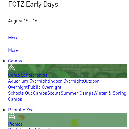
FOTZ Early Days
August 15 - 16
More
More
Camps
Camp Scholarships
Aquarium Overnight
Indoor Overnight
Outdoor
Overnight
Public Overnight
Schools Out Camps
Scouts
Summer Camps
Winter & Spring
Camps
Rent the Zoo
Picnics