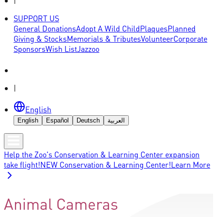
|
SUPPORT US
General Donations
Adopt A Wild Child
Plaques
Planned
Giving & Stocks
Memorials & Tributes
Volunteer
Corporate
Sponsors
Wish List
Jazzoo
|
English
English
Español
Deutsch
العربية
Help the Zoo's Conservation & Learning Center expansion
take flight!
NEW Conservation & Learning Center!
Learn More
Animal Cameras