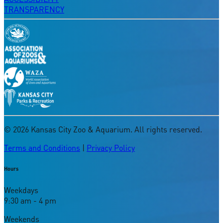
TRANSPARENCY
©
2026
Kansas City Zoo & Aquarium. All rights reserved.
Terms and Conditions
|
Privacy Policy
Hours
Weekdays
9:30 am - 4 pm
Weekends