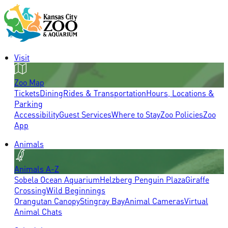
Visit
Zoo Map
Tickets
Dining
Rides & Transportation
Hours, Locations &
Parking
Accessibility
Guest Services
Where to Stay
Zoo Policies
Zoo
App
Animals
Animals A-Z
Sobela Ocean Aquarium
Helzberg Penguin Plaza
Giraffe
Crossing
Wild Beginnings
Orangutan Canopy
Stingray Bay
Animal Cameras
Virtual
Animal Chats