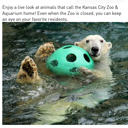
Enjoy a live look at animals that call the Kansas City Zoo &
Aquarium home! Even when the Zoo is closed, you can keep
an eye on your favorite residents.