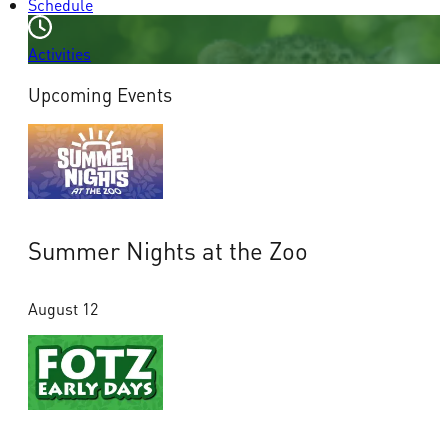
Schedule
Activities
Upcoming Events
Summer Nights at the Zoo
August 12