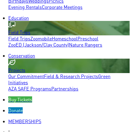
Birthdays
Weddings
Picnics
Evening Rentals
Corporate Meetings
Education
Field Trips
Field Trips
Zoomobile
Homeschool
Preschool
ZooED (Jackson/Clay County)
Nature Rangers
Conservation
Projects
Our Commitment
Field & Research Projects
Green
Initiatives
AZA SAFE Programs
Partnerships
Buy Tickets
Donate
MEMBERSHIPS