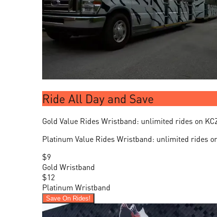
Ride All Day and Save
Gold Value Rides Wristband: unlimited rides on KC
Platinum Value Rides Wristband: unlimited rides o
$9
Gold Wristband
$12
Platinum Wristband
Save On Rides!