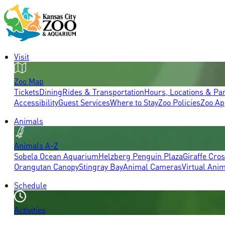
Visit
Zoo Map
Tickets
Dining
Rides & Transportation
Hours, Locations & Pa
Accessibility
Guest Services
Where to Stay
Zoo Policies
Zoo Ap
Animals
Animals A-Z
Sobela Ocean Aquarium
Helzberg Penguin Plaza
Giraffe Cro
Orangutan Canopy
Stingray Bay
Animal Cameras
Virtual Ani
Schedule
Activities