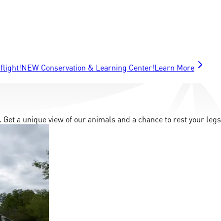
flight!
NEW Conservation & Learning Center!
Learn More
. Get a unique view of our animals and a chance to rest your legs