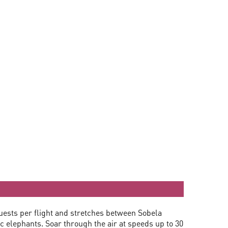
guests per flight and stretches between Sobela
 elephants. Soar through the air at speeds up to 30