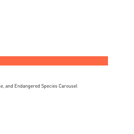
ise, and Endangered Species Carousel