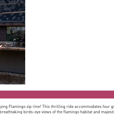
lying Flamingo zip-line! This thrilling ride accommodates four 
reathtaking birds-eye views of the flamingo habitat and majestic