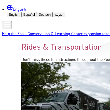
English
English
Español
Deutsch
العربية
Help the Zoo's Conservation & Learning Center expansion take 
Rides & Transportation
Don't miss these fun attractions throughout the Zoo