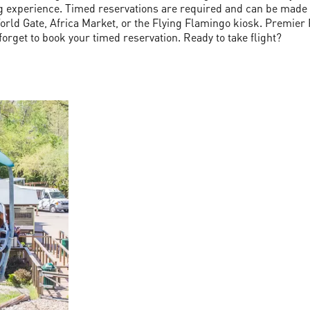
g experience. Timed reservations are required and can be made on
rld Gate, Africa Market, or the Flying Flamingo kiosk. Premier 
forget to book your timed reservation. Ready to take flight?