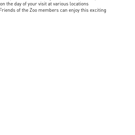
 the day of your visit at various locations
Friends of the Zoo members can enjoy this exciting