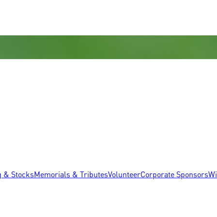
g & Stocks
Memorials & Tributes
Volunteer
Corporate Sponsors
Wi