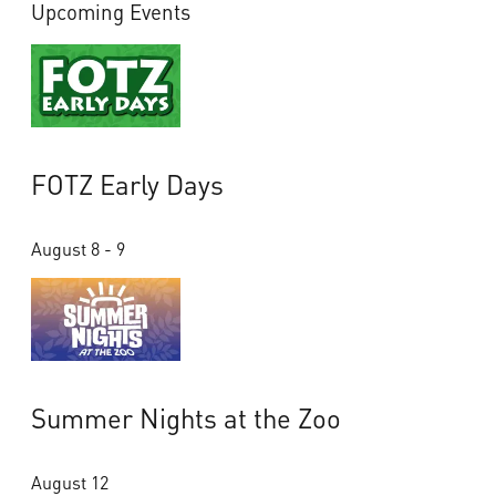
Upcoming Events
FOTZ Early Days
August 8 - 9
Summer Nights at the Zoo
August 12