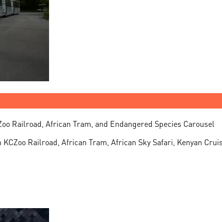
Zoo Railroad, African Tram, and Endangered Species Carousel
n KCZoo Railroad, African Tram, African Sky Safari, Kenyan Cru