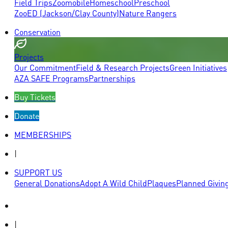
Field Trips
Zoomobile
Homeschool
Preschool
ZooED (Jackson/Clay County)
Nature Rangers
Conservation
Projects
Our Commitment
Field & Research Projects
Green Initiatives
AZA SAFE Programs
Partnerships
Buy Tickets
Donate
MEMBERSHIPS
|
SUPPORT US
General Donations
Adopt A Wild Child
Plaques
Planned Givin
|