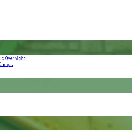
ic Overnight
 Camps