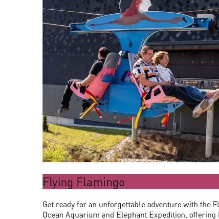
Flying Flamingo
Get ready for an unforgettable adventure with the F
Ocean Aquarium and Elephant Expedition, offering b