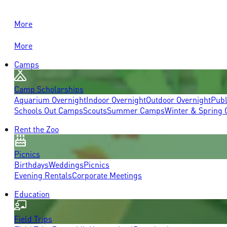
More
More
Camps
Camp Scholarships
Aquarium Overnight
Indoor Overnight
Outdoor Overnight
Publ
Schools Out Camps
Scouts
Summer Camps
Winter & Spring
Rent the Zoo
Picnics
Birthdays
Weddings
Picnics
Evening Rentals
Corporate Meetings
Education
Field Trips