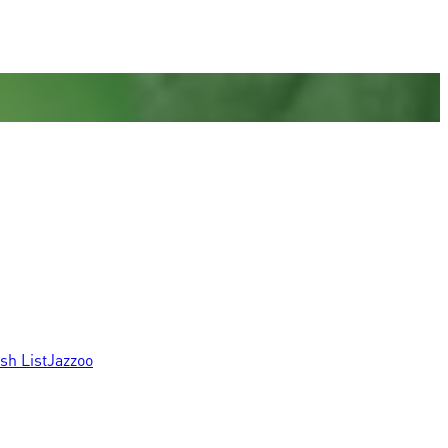
sh List
Jazzoo