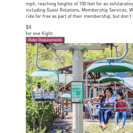
mph, reaching heights of 100 feet for an exhilaratin
including Guest Relations, Membership Services, Wo
ride for free as part of their membership, but don't 
$8
for one flight
Rider Requirements