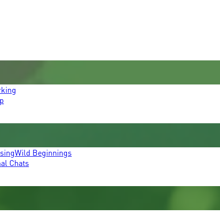
rking
p
ssing
Wild Beginnings
mal Chats