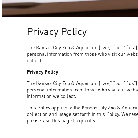
Privacy Policy
The Kansas City Zoo & Aquarium (“we,” “our,” “us”) v
personal information from those who visit our websit
collect.
Privacy Policy
The Kansas City Zoo & Aquarium (“we,” “our,” “us”) v
personal information from those who visit our websit
information we collect.
This Policy applies to the Kansas City Zoo & Aquariu
collection and usage set forth in this Policy. We res
please visit this page frequently.