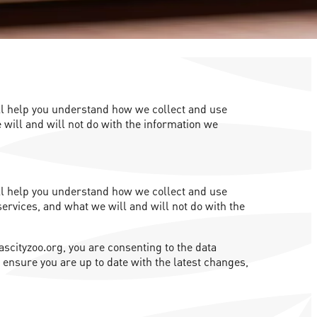
will help you understand how we collect and use
 will and will not do with the information we
will help you understand how we collect and use
services, and what we will and will not do with the
ascityzoo.org, you are consenting to the data
o ensure you are up to date with the latest changes,