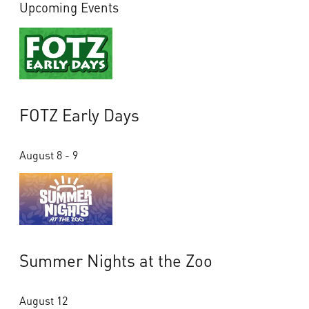
Upcoming Events
FOTZ Early Days
August 8 - 9
Summer Nights at the Zoo
August 12