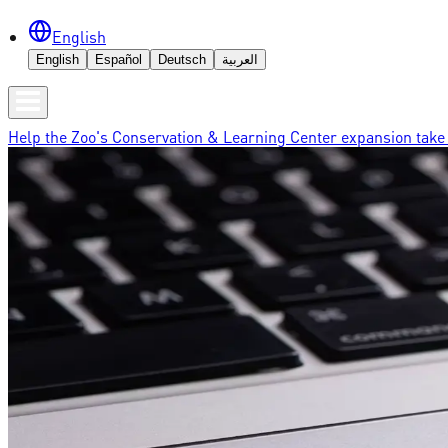
English
English
Español
Deutsch
العربية
Help the Zoo's Conservation & Learning Center expansion take 