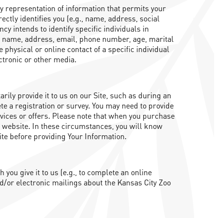
ny representation of information that permits your
rectly identifies you (e.g., name, address, social
y intends to identify specific individuals in
 of name, address, email, phone number, age, marital
 physical or online contact of a specific individual
ectronic or other media.
ily provide it to us on our Site, such as during an
e a registration or survey. You may need to provide
rvices or offers. Please note that when you purchase
s website. In these circumstances, you will know
ite before providing Your Information.
ou give it to us (e.g., to complete an online
d/or electronic mailings about the Kansas City Zoo