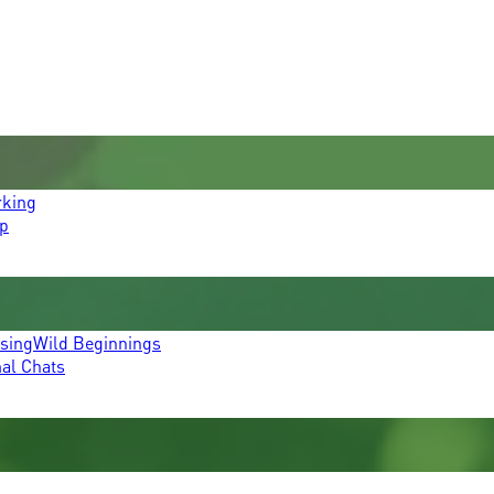
rking
p
ssing
Wild Beginnings
mal Chats