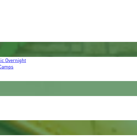
ic Overnight
 Camps