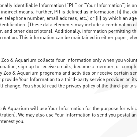
nally Identifiable Information ("PII" or "Your Information") is a
 indirect means. Further, PII is defined as information: (i) that di
 telephone number, email address, etc.) or (ii) by which an agenc
t identification. (These data elements may include a combination
r, and other descriptors). Additionally, information permitting the
formation. This information can be maintained in either paper, el
Zoo & Aquarium collects Your Information only when you voluntar
donation, sign up to receive emails, become a member, or complet
ity Zoo & Aquarium programs and activities or receive certain se
provide Your Information to a third-party service provider on it
 change. You should read the privacy policy of the third-party s
 & Aquarium will use Your Information for the purpose for which y
ation). We may also use Your Information to send you postal an
nterest you.