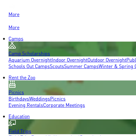
More
More
Camps
Camp Scholarships
Aquarium Overnight
Indoor Overnight
Outdoor Overnight
Publ
Schools Out Camps
Scouts
Summer Camps
Winter & Spring
Rent the Zoo
Picnics
Birthdays
Weddings
Picnics
Evening Rentals
Corporate Meetings
Education
Field Trips