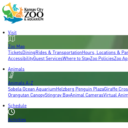
Visit
Zoo Map
Tickets
Dining
Rides & Transportation
Hours, Locations & Pa
Accessibility
Guest Services
Where to Stay
Zoo Policies
Zoo Ap
Animals
Animals A-Z
Sobela Ocean Aquarium
Helzberg Penguin Plaza
Giraffe Cro
Orangutan Canopy
Stingray Bay
Animal Cameras
Virtual Ani
Schedule
Activities