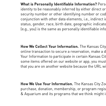
What is Personally Identifiable Information?
Perso
identity to be reasonably inferred by either direct or
security number or other identifying number or code,
conjunction with other data elements, i.e., indirec
status, gender, race, birth date, geographic indicato
(e.g., you) is the same as personally identifiable in
How We Collect Your Information.
The Kansas City 
online transaction to secure a reservation, make a 
Your Information to participate in certain Kansas C
some items offered on our website or app, you must 
that you are on another website because the URL will
How We Use Your Information.
The Kansas City Zoo
purchase, donation, membership, or program registr
& Aquarium and its programs that we think might i