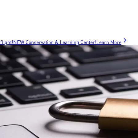
flight!
NEW Conservation & Learning Center!
Learn More