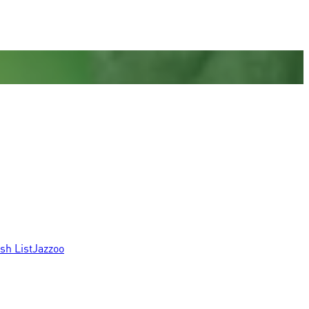
sh List
Jazzoo