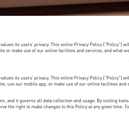
alues its users’ privacy. This online Privacy Policy (“Policy”) 
e or make use of our online facilities and services, and what we
alues its users’ privacy. This online Privacy Policy (“Policy”) 
e, use our mobile app, or make use of our online facilities and 
m, and it governs all data collection and usage. By visiting kans
erve the right to make changes to this Policy at any given time. T