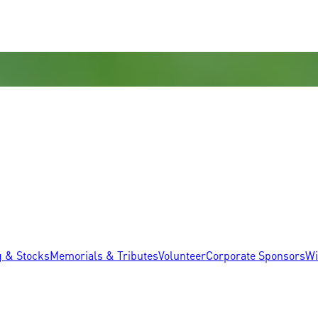
g & Stocks
Memorials & Tributes
Volunteer
Corporate Sponsors
Wi