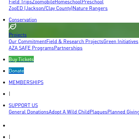
Field Trips
Zoomobile
Homeschool
Preschool
ZooED (Jackson/Clay County)
Nature Rangers
Conservation
Projects
Our Commitment
Field & Research Projects
Green Initiatives
AZA SAFE Programs
Partnerships
Buy Tickets
Donate
MEMBERSHIPS
|
SUPPORT US
General Donations
Adopt A Wild Child
Plaques
Planned Givin
|