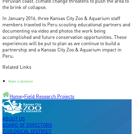
Peruvian coast, climate change threatens to push the area to
the brink of collapse.
In January 2016, three Kansas City Zoo & Aquarium staff
members traveled to Peru scouting educational partners and
documenting via video and photos the work being
accomplished and future conservation opportunities. These
experiences will be put to plan as we continue to build a
partnership and a Kansas City Zoo & Aquarium impact in
Peru.
Related Links
Make a donation
Home
>
Field Research Projects
ABOUT US
BOARD OF DIRECTORS
ZOOLOGICAL DISTRICT