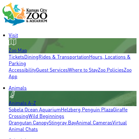
Visit
Zoo Map
Tickets
Dining
Rides & Transportation
Hours, Locations &
Parking
Accessibility
Guest Services
Where to Stay
Zoo Policies
Zoo
App
Animals
Animals A-Z
Sobela Ocean Aquarium
Helzberg Penguin Plaza
Giraffe
Crossing
Wild Beginnings
Orangutan Canopy
Stingray Bay
Animal Cameras
Virtual
Animal Chats