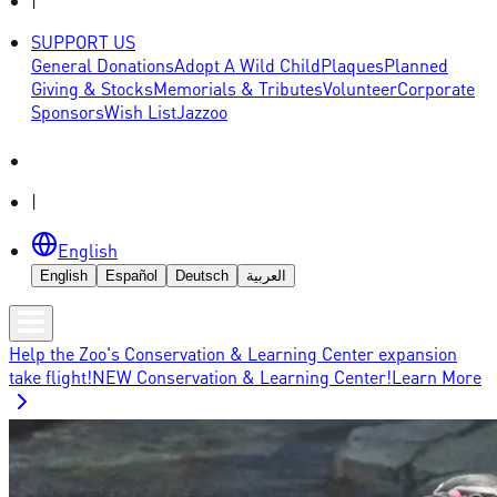
|
SUPPORT US
General Donations
Adopt A Wild Child
Plaques
Planned
Giving & Stocks
Memorials & Tributes
Volunteer
Corporate
Sponsors
Wish List
Jazzoo
|
English
English
Español
Deutsch
العربية
Help the Zoo's Conservation & Learning Center expansion
take flight!
NEW Conservation & Learning Center!
Learn More