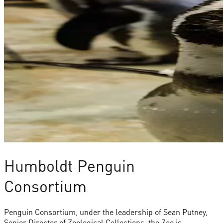
Humboldt Penguin
Consortium
Penguin Consortium, under the leadership of Sean Putney,
Senior Director of Zoological Collections, the Zoo is