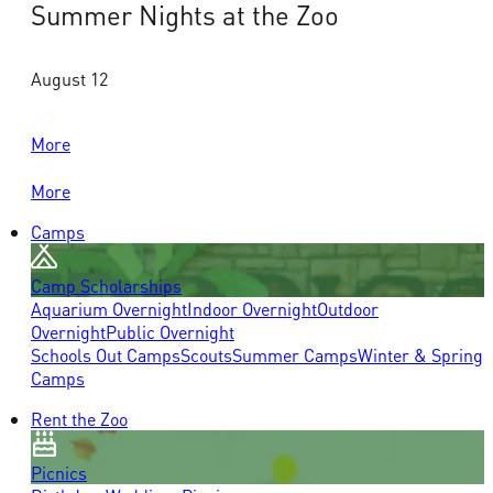
Summer Nights at the Zoo
August 12
More
More
Camps
Camp Scholarships
Aquarium Overnight
Indoor Overnight
Outdoor
Overnight
Public Overnight
Schools Out Camps
Scouts
Summer Camps
Winter & Spring
Camps
Rent the Zoo
Picnics