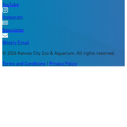
YouTube
Instagram
Newsletter
Weekly Email
©
2026
Kansas City Zoo & Aquarium. All rights reserved.
Terms and Conditions
|
Privacy Policy