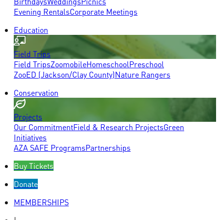
Birthdays
Weddings
Picnics
Evening Rentals
Corporate Meetings
Education
Field Trips
Field Trips
Zoomobile
Homeschool
Preschool
ZooED (Jackson/Clay County)
Nature Rangers
Conservation
Projects
Our Commitment
Field & Research Projects
Green
Initiatives
AZA SAFE Programs
Partnerships
Buy Tickets
Donate
MEMBERSHIPS