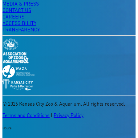
MEDIA & PRESS
CONTACT US
CAREERS
ACCESSIBILITY
TRANSPARENCY
©
2026
Kansas City Zoo & Aquarium. All rights reserved.
Terms and Conditions
|
Privacy Policy
Hours