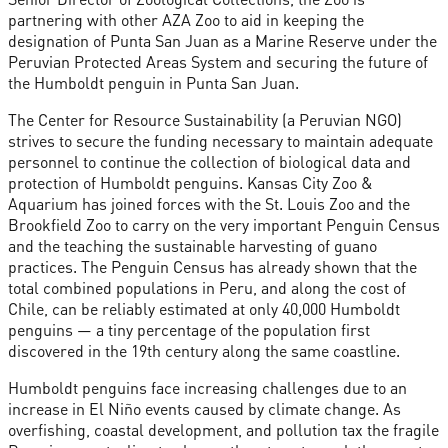
partnering with other AZA Zoo to aid in keeping the
designation of Punta San Juan as a Marine Reserve under the
Peruvian Protected Areas System and securing the future of
the Humboldt penguin in Punta San Juan.
The Center for Resource Sustainability (a Peruvian NGO)
strives to secure the funding necessary to maintain adequate
personnel to continue the collection of biological data and
protection of Humboldt penguins. Kansas City Zoo &
Aquarium has joined forces with the St. Louis Zoo and the
Brookfield Zoo to carry on the very important Penguin Census
and the teaching the sustainable harvesting of guano
practices. The Penguin Census has already shown that the
total combined populations in Peru, and along the cost of
Chile, can be reliably estimated at only 40,000 Humboldt
penguins — a tiny percentage of the population first
discovered in the 19th century along the same coastline.
Humboldt penguins face increasing challenges due to an
increase in El Niño events caused by climate change. As
overfishing, coastal development, and pollution tax the fragile