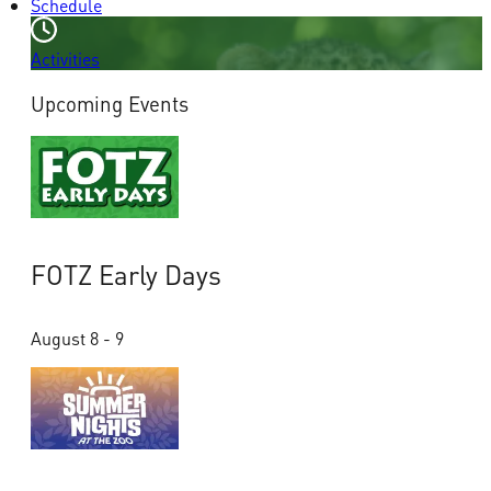
Schedule
Activities
Upcoming Events
FOTZ Early Days
August 8 - 9