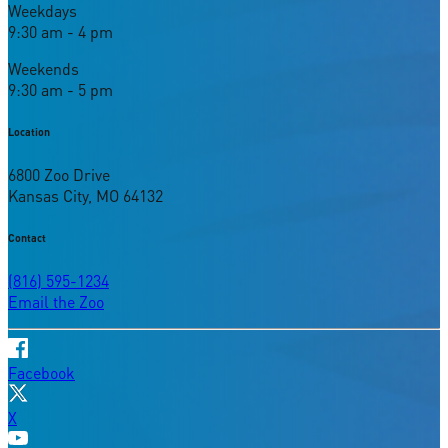
Weekdays
9:30 am - 4 pm
Weekends
9:30 am - 5 pm
Location
6800 Zoo Drive
Kansas City, MO 64132
Contact
(816) 595-1234
Email the Zoo
Facebook
X