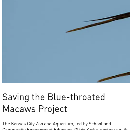
Saving the Blue-throated
Macaws Project
The Kansas City Zoo and Aquarium, led by School and
Community Engagement Educator, Olivia Yurko, partners with