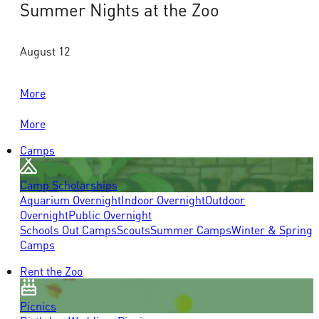
Summer Nights at the Zoo
August 12
More
More
Camps
Camp Scholarships
Aquarium Overnight
Indoor Overnight
Outdoor
Overnight
Public Overnight
Schools Out Camps
Scouts
Summer Camps
Winter & Spring
Camps
Rent the Zoo
Picnics