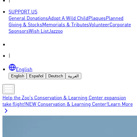
|
SUPPORT US
General Donations
Adopt A Wild Child
Plaques
Planned
Giving & Stocks
Memorials & Tributes
Volunteer
Corporate
Sponsors
Wish List
Jazzoo
|
English
English
Español
Deutsch
العربية
Help the Zoo's Conservation & Learning Center expansion
take flight!
NEW Conservation & Learning Center!
Learn More