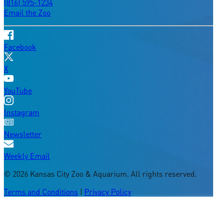
(816) 595-1234
Email the Zoo
Facebook
X
YouTube
Instagram
Newsletter
Weekly Email
©
2026
Kansas City Zoo & Aquarium. All rights reserved.
Terms and Conditions
|
Privacy Policy