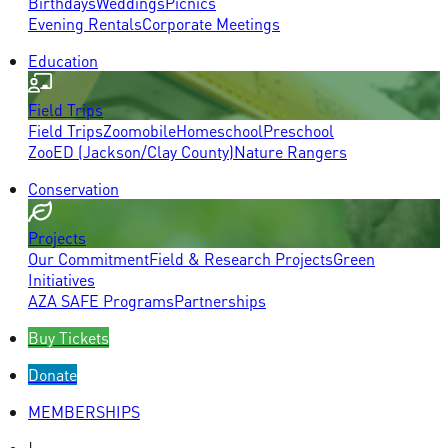
Birthdays
Weddings
Picnics
Evening Rentals
Corporate Meetings
Education
Field Trips
Field Trips
Zoomobile
Homeschool
Preschool
ZooED (Jackson/Clay County)
Nature Rangers
Conservation
Projects
Our Commitment
Field & Research Projects
Green
Initiatives
AZA SAFE Programs
Partnerships
Buy Tickets
Donate
MEMBERSHIPS