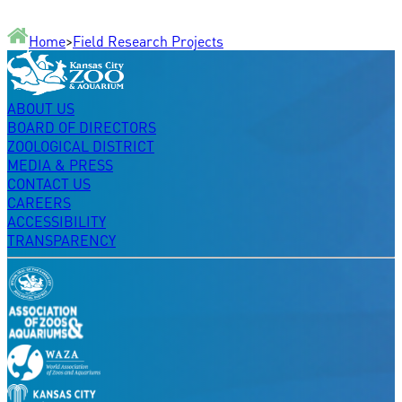
Home
>
Field Research Projects
ABOUT US
BOARD OF DIRECTORS
ZOOLOGICAL DISTRICT
MEDIA & PRESS
CONTACT US
CAREERS
ACCESSIBILITY
TRANSPARENCY