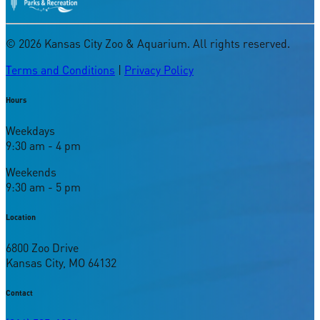
©
2026
Kansas City Zoo & Aquarium. All rights reserved.
Terms and Conditions
|
Privacy Policy
Hours
Weekdays
9:30 am - 4 pm
Weekends
9:30 am - 5 pm
Location
6800 Zoo Drive
Kansas City, MO 64132
Contact