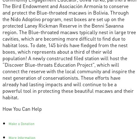
The Bird Endowment and Asociación Armonía to conserve
and protect the Blue-throated macaws in Bolivia. Through
the Nido Adoptivo program, nest boxes are set up on the
protected Laney Rickman Reserve in the Benni Savanna
region. The Blue-throated macaws typically nest in large tree
cavities, which are becoming more difficult to find due to
habitat loss. To date, 145 birds have fledged from the nest
boxes, which represents about a third of their wild
population! A newly constructed filed station will host the
“Discover Blue-throats Education Project”, which will
connect the reserve with the local community and inspire the
next generation of conservationists. These efforts have
already had lasting impacts and will continue to be a
powerful tool in protecting these beautiful macaws and their
habitat.
How You Can Help
Make a Donation
More Information