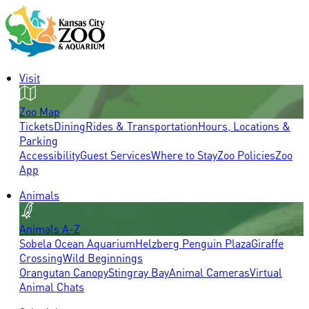
Visit
Zoo Map
Tickets
Dining
Rides & Transportation
Hours, Locations &
Parking
Accessibility
Guest Services
Where to Stay
Zoo Policies
Zoo
App
Animals
Animals A-Z
Sobela Ocean Aquarium
Helzberg Penguin Plaza
Giraffe
Crossing
Wild Beginnings
Orangutan Canopy
Stingray Bay
Animal Cameras
Virtual
Animal Chats