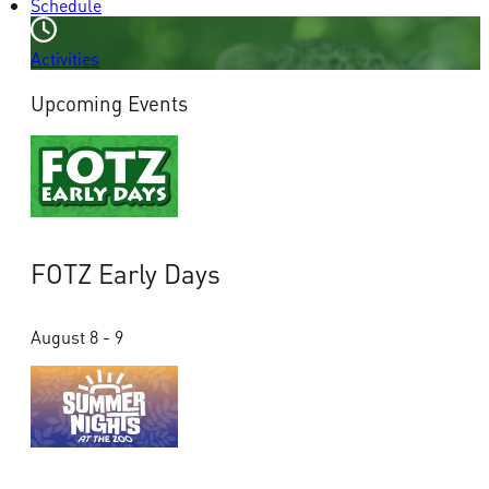
Schedule
Activities
Upcoming Events
FOTZ Early Days
August 8 - 9