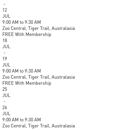
-
12
JUL
9:00 AM
to
9:30 AM
Zoo Central, Tiger Trail, Australasia
FREE With Membership
18
JUL
-
19
JUL
9:00 AM
to
9:30 AM
Zoo Central, Tiger Trail, Australasia
FREE With Membership
25
JUL
-
26
JUL
9:00 AM
to
9:30 AM
Zoo Central, Tiger Trail, Australasia