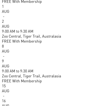
FREE With Membership
1
AUG
-
2
AUG
9:00 AM
to
9:30 AM
Zoo Central, Tiger Trail, Australasia
FREE With Membership
8
AUG
-
9
AUG
9:00 AM
to
9:30 AM
Zoo Central, Tiger Trail, Australasia
FREE With Membership
15
AUG
-
16
AUG