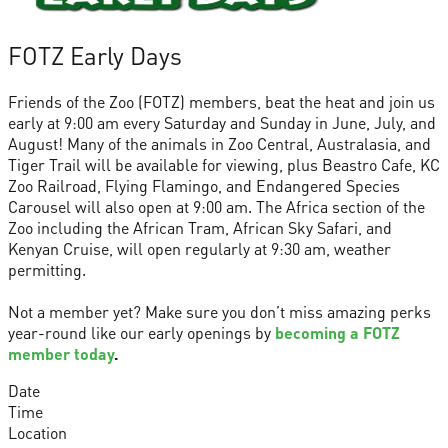
FOTZ Early Days
Friends of the Zoo (FOTZ) members, beat the heat and join us
early at 9:00 am every Saturday and Sunday in June, July, and
August! Many of the animals in Zoo Central, Australasia, and
Tiger Trail will be available for viewing, plus Beastro Cafe, KC
Zoo Railroad, Flying Flamingo, and Endangered Species
Carousel will also open at 9:00 am. The Africa section of the
Zoo including the African Tram, African Sky Safari, and
Kenyan Cruise, will open regularly at 9:30 am, weather
permitting.
Not a member yet? Make sure you don’t miss amazing perks
year-round like our early openings by
becoming a FOTZ
member today
.
Date
Time
Location