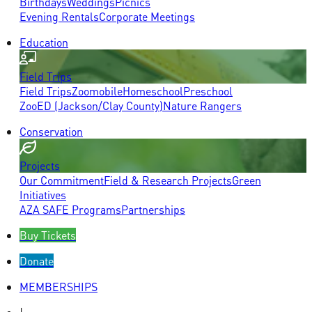
Birthdays
Weddings
Picnics
Evening Rentals
Corporate Meetings
Education
Field Trips
Field Trips
Zoomobile
Homeschool
Preschool
ZooED (Jackson/Clay County)
Nature Rangers
Conservation
Projects
Our Commitment
Field & Research Projects
Green
Initiatives
AZA SAFE Programs
Partnerships
Buy Tickets
Donate
MEMBERSHIPS