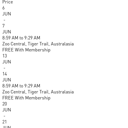
Price
6
JUN
-
7
JUN
8:59 AM
to
9:29 AM
Zoo Central, Tiger Trail, Australasia
FREE With Membership
13
JUN
-
14
JUN
8:59 AM
to
9:29 AM
Zoo Central, Tiger Trail, Australasia
FREE With Membership
20
JUN
-
21
JUN