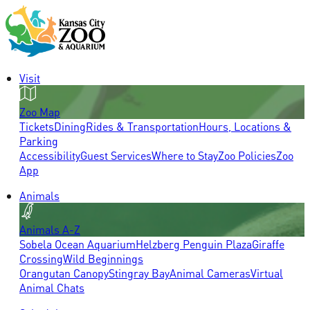
Visit
Zoo Map
Tickets
Dining
Rides & Transportation
Hours, Locations &
Parking
Accessibility
Guest Services
Where to Stay
Zoo Policies
Zoo
App
Animals
Animals A-Z
Sobela Ocean Aquarium
Helzberg Penguin Plaza
Giraffe
Crossing
Wild Beginnings
Orangutan Canopy
Stingray Bay
Animal Cameras
Virtual
Animal Chats