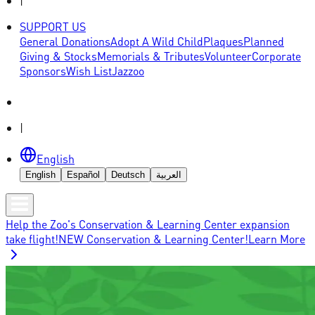
|
SUPPORT US
General Donations
Adopt A Wild Child
Plaques
Planned
Giving & Stocks
Memorials & Tributes
Volunteer
Corporate
Sponsors
Wish List
Jazzoo
|
English
English
Español
Deutsch
العربية
Help the Zoo's Conservation & Learning Center expansion
take flight!
NEW Conservation & Learning Center!
Learn More