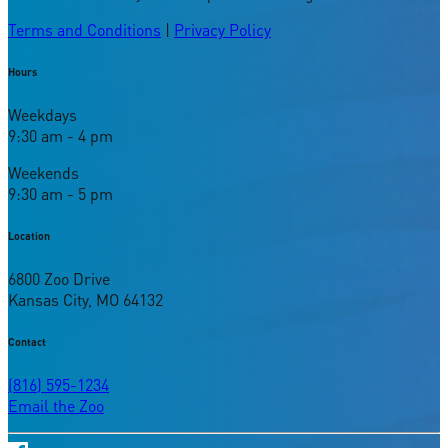
Terms and Conditions
|
Privacy Policy
Hours
Weekdays
9:30 am - 4 pm
Weekends
9:30 am - 5 pm
Location
6800 Zoo Drive
Kansas City, MO 64132
Contact
(816) 595-1234
Email the Zoo