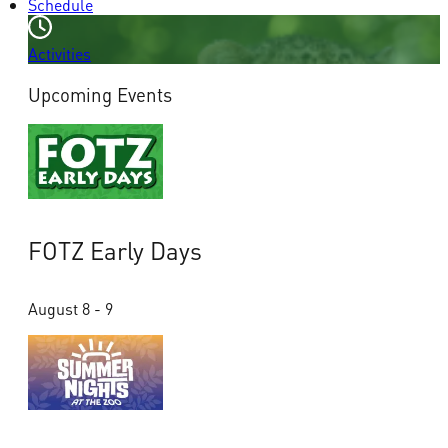
Schedule
Activities
Upcoming Events
FOTZ Early Days
August 8 - 9