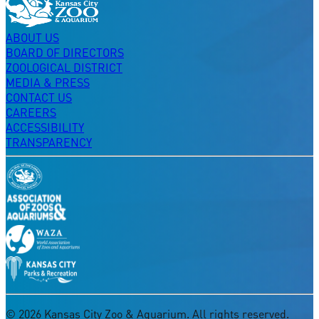
ABOUT US
BOARD OF DIRECTORS
ZOOLOGICAL DISTRICT
MEDIA & PRESS
CONTACT US
CAREERS
ACCESSIBILITY
TRANSPARENCY
©
2026
Kansas City Zoo & Aquarium. All rights reserved.