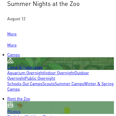
Summer Nights at the Zoo
August 12
More
More
Camps
Camp Scholarships
Aquarium Overnight
Indoor Overnight
Outdoor
Overnight
Public Overnight
Schools Out Camps
Scouts
Summer Camps
Winter & Spring
Camps
Rent the Zoo
Picnics