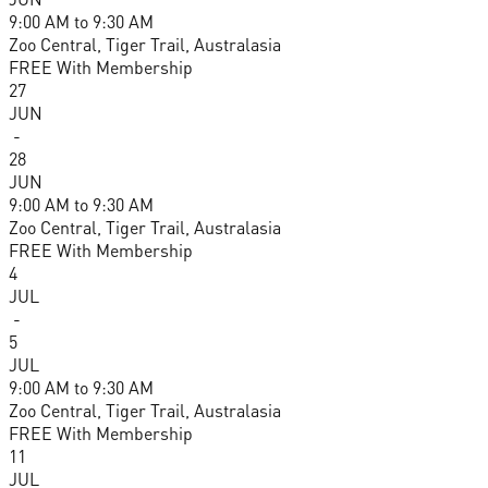
9:00 AM
to
9:30 AM
Zoo Central, Tiger Trail, Australasia
FREE With Membership
27
JUN
-
28
JUN
9:00 AM
to
9:30 AM
Zoo Central, Tiger Trail, Australasia
FREE With Membership
4
JUL
-
5
JUL
9:00 AM
to
9:30 AM
Zoo Central, Tiger Trail, Australasia
FREE With Membership
11
JUL