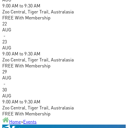
9:00 AM
to
9:30 AM
Zoo Central, Tiger Trail, Australasia
FREE With Membership
22
AUG
-
23
AUG
9:00 AM
to
9:30 AM
Zoo Central, Tiger Trail, Australasia
FREE With Membership
29
AUG
-
30
AUG
9:00 AM
to
9:30 AM
Zoo Central, Tiger Trail, Australasia
FREE With Membership
Home
>
Events