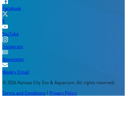
Facebook
X
YouTube
Instagram
Newsletter
Weekly Email
©
2026
Kansas City Zoo & Aquarium. All rights reserved.
Terms and Conditions
|
Privacy Policy