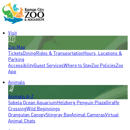
Visit
Zoo Map
Tickets
Dining
Rides & Transportation
Hours, Locations &
Parking
Accessibility
Guest Services
Where to Stay
Zoo Policies
Zoo
App
Animals
Animals A-Z
Sobela Ocean Aquarium
Helzberg Penguin Plaza
Giraffe
Crossing
Wild Beginnings
Orangutan Canopy
Stingray Bay
Animal Cameras
Virtual
Animal Chats