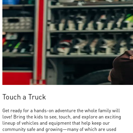
Touch a Truck
Get ready for a hands-on adventure the whole family will
love! Bring the kids to see, touch, and explore an exciting
lineup of vehicles and equipment that help keep our
community safe and growing—many of which are used