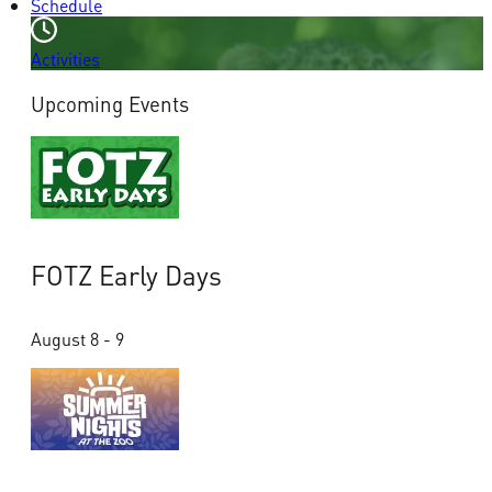
Schedule
Activities
Upcoming Events
FOTZ Early Days
August 8 - 9