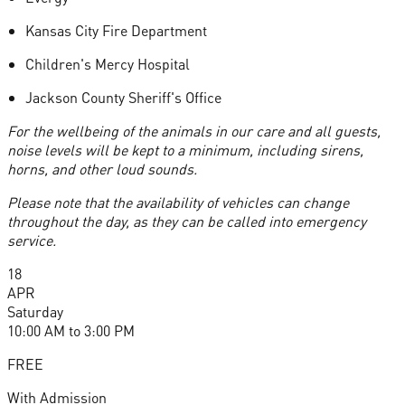
Kansas City Fire Department
Children's Mercy Hospital
Jackson County Sheriff's Office
For the wellbeing of the animals in our care and all guests,
noise levels will be kept to a minimum, including sirens,
horns, and other loud sounds.
Please note that the availability of vehicles can change
throughout the day, as they can be called into emergency
service.
18
APR
Saturday
10:00 AM
to
3:00 PM
FREE
With Admission