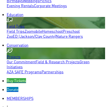
Birthdays
Weddings
Picnics
Evening Rentals
Corporate Meetings
Education
Field Trips
Field Trips
Zoomobile
Homeschool
Preschool
ZooED (Jackson/Clay County)
Nature Rangers
Conservation
Projects
Our Commitment
Field & Research Projects
Green
Initiatives
AZA SAFE Programs
Partnerships
Buy Tickets
Donate
MEMBERSHIPS