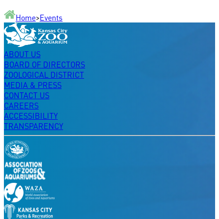
Home
>
Events
ABOUT US
BOARD OF DIRECTORS
ZOOLOGICAL DISTRICT
MEDIA & PRESS
CONTACT US
CAREERS
ACCESSIBILITY
TRANSPARENCY