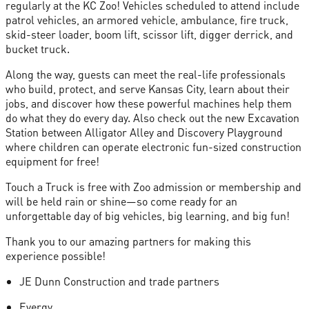
regularly at the KC Zoo! Vehicles scheduled to attend include
patrol vehicles, an armored vehicle, ambulance, fire truck,
skid-steer loader, boom lift, scissor lift, digger derrick, and
bucket truck.
Along the way, guests can meet the real-life professionals
who build, protect, and serve Kansas City, learn about their
jobs, and discover how these powerful machines help them
do what they do every day. Also check out the new Excavation
Station between Alligator Alley and Discovery Playground
where children can operate electronic fun-sized construction
equipment for free!
Touch a Truck is free with Zoo admission or membership and
will be held rain or shine—so come ready for an
unforgettable day of big vehicles, big learning, and big fun!
Thank you to our amazing partners for making this
experience possible!
JE Dunn Construction and trade partners
Evergy