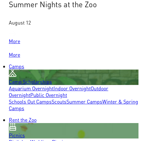
Summer Nights at the Zoo
August 12
More
More
Camps
Camp Scholarships
Aquarium Overnight
Indoor Overnight
Outdoor
Overnight
Public Overnight
Schools Out Camps
Scouts
Summer Camps
Winter & Spring
Camps
Rent the Zoo
Picnics