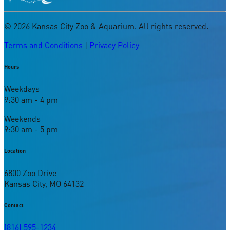
©
2026
Kansas City Zoo & Aquarium. All rights reserved.
Terms and Conditions
|
Privacy Policy
Hours
Weekdays
9:30 am - 4 pm
Weekends
9:30 am - 5 pm
Location
6800 Zoo Drive
Kansas City, MO 64132
Contact
(816) 595-1234