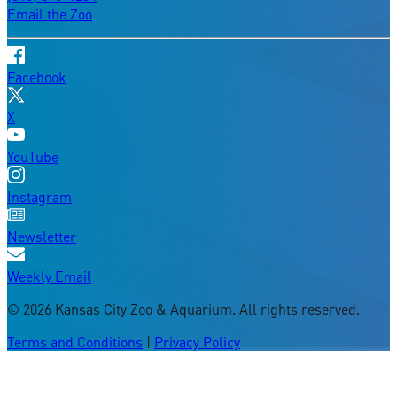
Email the Zoo
Facebook
X
YouTube
Instagram
Newsletter
Weekly Email
©
2026
Kansas City Zoo & Aquarium. All rights reserved.
Terms and Conditions
|
Privacy Policy