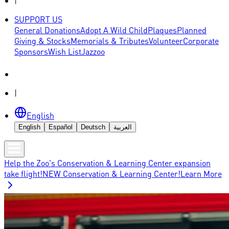
|
SUPPORT US
General Donations
Adopt A Wild Child
Plaques
Planned
Giving & Stocks
Memorials & Tributes
Volunteer
Corporate
Sponsors
Wish List
Jazzoo
|
English
English
Español
Deutsch
العربية
Help the Zoo's Conservation & Learning Center expansion
take flight!
NEW Conservation & Learning Center!
Learn More