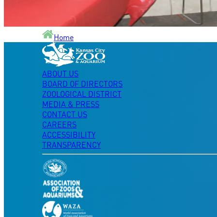
Home
ABOUT US
BOARD OF DIRECTORS
ZOOLOGICAL DISTRICT
MEDIA & PRESS
CONTACT US
CAREERS
ACCESSIBILITY
TRANSPARENCY