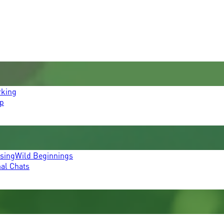
rking
p
ssing
Wild Beginnings
mal Chats