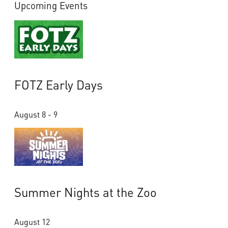
Upcoming Events
FOTZ Early Days
August 8 - 9
Summer Nights at the Zoo
August 12