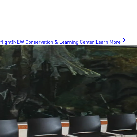
flight!
NEW Conservation & Learning Center!
Learn More