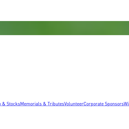
g & Stocks
Memorials & Tributes
Volunteer
Corporate Sponsors
Wi