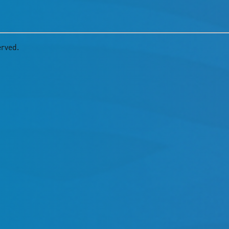
erved.