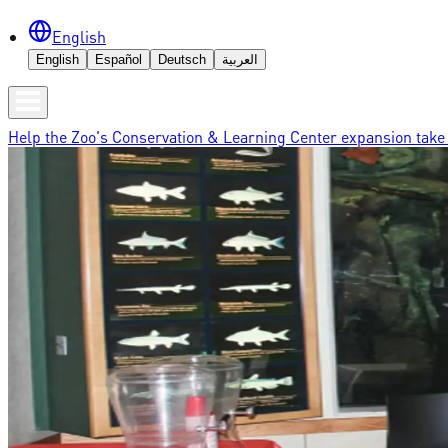
English
English
Español
Deutsch
العربية
Help the Zoo's Conservation & Learning Center expansion take 