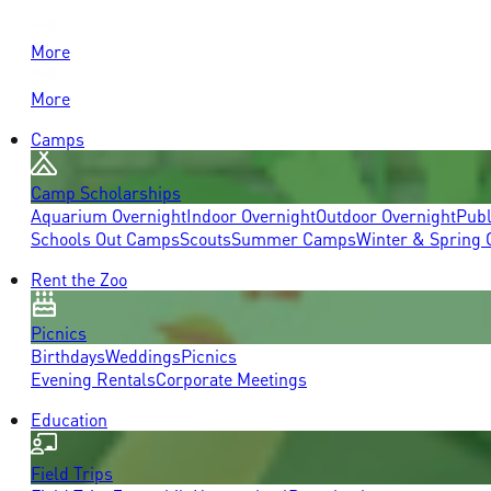
More
More
Camps
Camp Scholarships
Aquarium Overnight
Indoor Overnight
Outdoor Overnight
Publ
Schools Out Camps
Scouts
Summer Camps
Winter & Spring
Rent the Zoo
Picnics
Birthdays
Weddings
Picnics
Evening Rentals
Corporate Meetings
Education
Field Trips