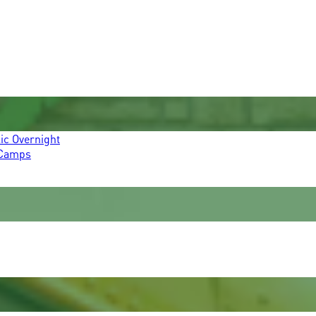
ic Overnight
 Camps