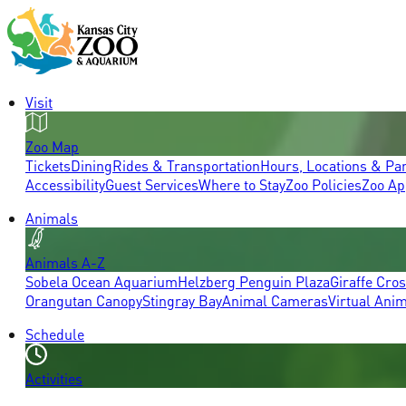
Visit
Zoo Map
Tickets
Dining
Rides & Transportation
Hours, Locations & Pa
Accessibility
Guest Services
Where to Stay
Zoo Policies
Zoo Ap
Animals
Animals A-Z
Sobela Ocean Aquarium
Helzberg Penguin Plaza
Giraffe Cro
Orangutan Canopy
Stingray Bay
Animal Cameras
Virtual Ani
Schedule
Activities