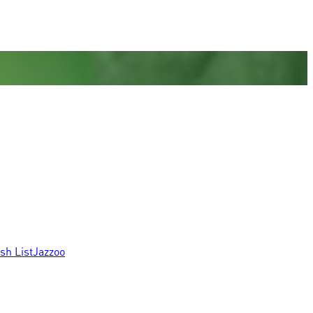
sh List
Jazzoo