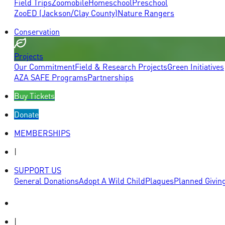
Field Trips
Zoomobile
Homeschool
Preschool
ZooED (Jackson/Clay County)
Nature Rangers
Conservation
Projects
Our Commitment
Field & Research Projects
Green Initiatives
AZA SAFE Programs
Partnerships
Buy Tickets
Donate
MEMBERSHIPS
|
SUPPORT US
General Donations
Adopt A Wild Child
Plaques
Planned Givin
|