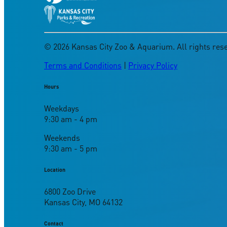
©
2026
Kansas City Zoo & Aquarium. All rights res
Terms and Conditions
|
Privacy Policy
Hours
Weekdays
9:30 am - 4 pm
Weekends
9:30 am - 5 pm
Location
6800 Zoo Drive
Kansas City, MO 64132
Contact