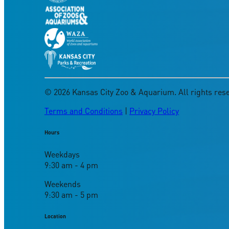
©
2026
Kansas City Zoo & Aquarium. All rights res
Terms and Conditions
|
Privacy Policy
Hours
Weekdays
9:30 am - 4 pm
Weekends
9:30 am - 5 pm
Location