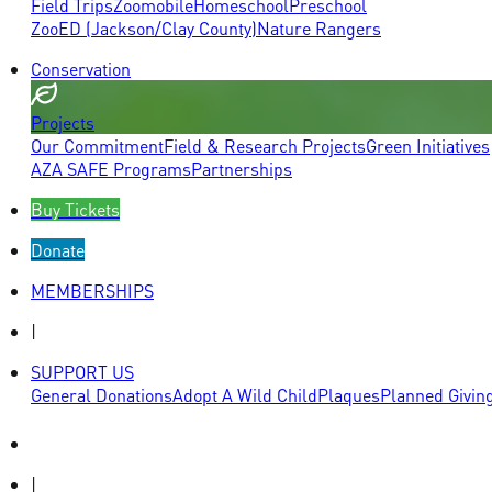
Field Trips
Zoomobile
Homeschool
Preschool
ZooED (Jackson/Clay County)
Nature Rangers
Conservation
Projects
Our Commitment
Field & Research Projects
Green Initiatives
AZA SAFE Programs
Partnerships
Buy Tickets
Donate
MEMBERSHIPS
|
SUPPORT US
General Donations
Adopt A Wild Child
Plaques
Planned Givin
|