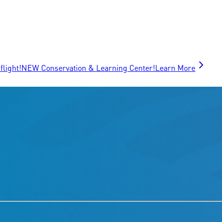
flight!
NEW Conservation & Learning Center!
Learn More