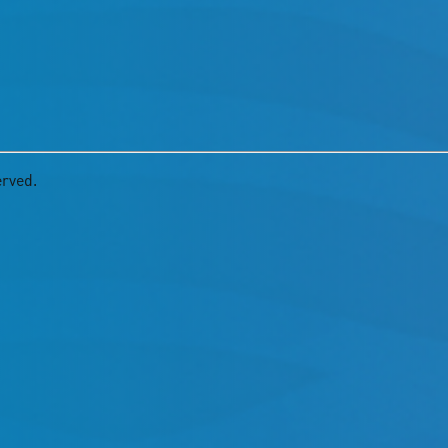
erved.