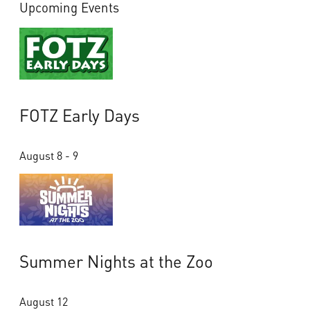
Upcoming Events
FOTZ Early Days
August 8 - 9
Summer Nights at the Zoo
August 12