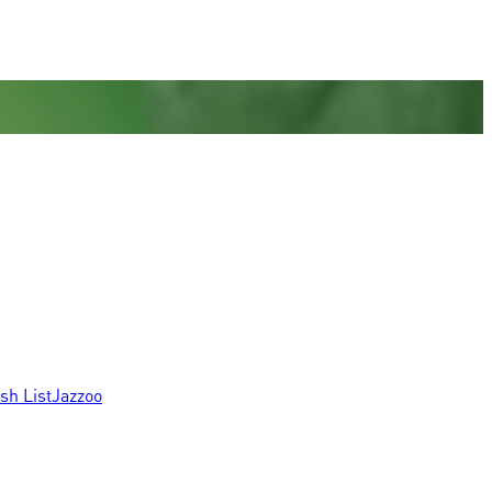
sh List
Jazzoo