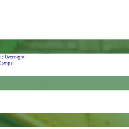
ic Overnight
 Camps