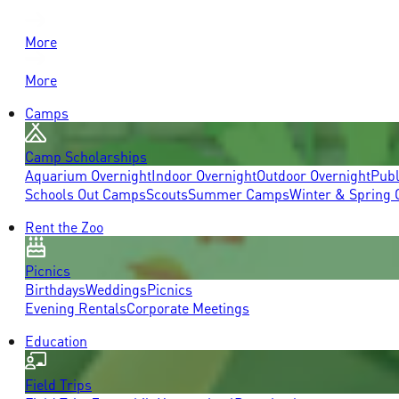
More
More
Camps
Camp Scholarships
Aquarium Overnight
Indoor Overnight
Outdoor Overnight
Publ
Schools Out Camps
Scouts
Summer Camps
Winter & Spring
Rent the Zoo
Picnics
Birthdays
Weddings
Picnics
Evening Rentals
Corporate Meetings
Education
Field Trips