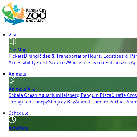
Visit
Zoo Map
Tickets
Dining
Rides & Transportation
Hours, Locations & Pa
Accessibility
Guest Services
Where to Stay
Zoo Policies
Zoo Ap
Animals
Animals A-Z
Sobela Ocean Aquarium
Helzberg Penguin Plaza
Giraffe Cro
Orangutan Canopy
Stingray Bay
Animal Cameras
Virtual Ani
Schedule
Activities