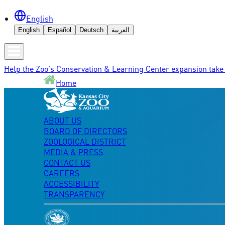
English
English
Español
Deutsch
العربية
Help the Zoo's Conservation & Learning Center expansion take 
Home
ABOUT US
BOARD OF DIRECTORS
ZOOLOGICAL DISTRICT
MEDIA & PRESS
CONTACT US
CAREERS
ACCESSIBILITY
TRANSPARENCY