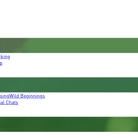
rking
p
ssing
Wild Beginnings
mal Chats