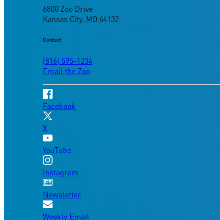
6800 Zoo Drive
Kansas City, MO 64132
Contact
(816) 595-1234
Email the Zoo
Facebook
X
YouTube
Instagram
Newsletter
Weekly Email