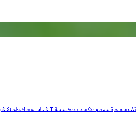
g & Stocks
Memorials & Tributes
Volunteer
Corporate Sponsors
Wi