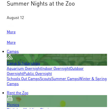
Summer Nights at the Zoo
August 12
More
More
Camps
Camp Scholarships
Aquarium Overnight
Indoor Overnight
Outdoor
Overnight
Public Overnight
Schools Out Camps
Scouts
Summer Camps
Winter & Spring
Camps
Rent the Zoo
Picnics