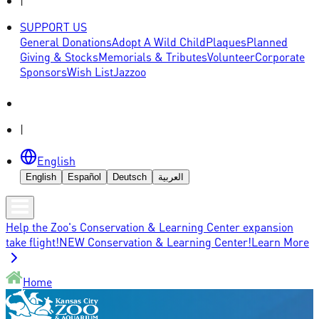
|
SUPPORT US
General Donations
Adopt A Wild Child
Plaques
Planned
Giving & Stocks
Memorials & Tributes
Volunteer
Corporate
Sponsors
Wish List
Jazzoo
|
English
English
Español
Deutsch
العربية
Help the Zoo's Conservation & Learning Center expansion
take flight!
NEW Conservation & Learning Center!
Learn More
Home