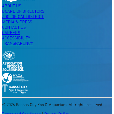
ABOUT US
BOARD OF DIRECTORS
ZOOLOGICAL DISTRICT
MEDIA & PRESS
CONTACT US
CAREERS
ACCESSIBILITY
TRANSPARENCY
©
2026
Kansas City Zoo & Aquarium. All rights reserved.
Terms and Conditions
|
Privacy Policy