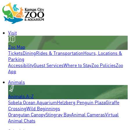
Visit
Zoo Map
Tickets
Dining
Rides & Transportation
Hours, Locations &
Parking
Accessibility
Guest Services
Where to Stay
Zoo Policies
Zoo
App
Animals
Animals A-Z
Sobela Ocean Aquarium
Helzberg Penguin Plaza
Giraffe
Crossing
Wild Beginnings
Orangutan Canopy
Stingray Bay
Animal Cameras
Virtual
Animal Chats