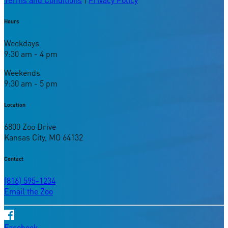
Hours
Weekdays
9:30 am - 4 pm
Weekends
9:30 am - 5 pm
Location
6800 Zoo Drive
Kansas City, MO 64132
Contact
(816) 595-1234
Email the Zoo
Facebook