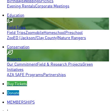
Birthdays
Weddings
Picnics
Evening Rentals
Corporate Meetings
Education
Field Trips
Field Trips
Zoomobile
Homeschool
Preschool
ZooED (Jackson/Clay County)
Nature Rangers
Conservation
Projects
Our Commitment
Field & Research Projects
Green
Initiatives
AZA SAFE Programs
Partnerships
Buy Tickets
Donate
MEMBERSHIPS