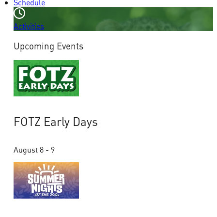
Schedule
Activities
Upcoming Events
FOTZ Early Days
August 8 - 9