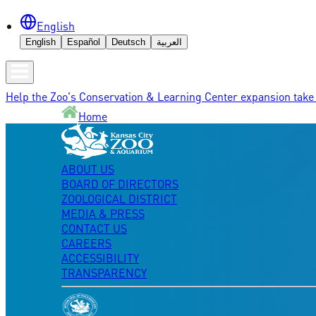
English
English
Español
Deutsch
العربية
Help the Zoo's Conservation & Learning Center expansion take 
Home
ABOUT US
BOARD OF DIRECTORS
ZOOLOGICAL DISTRICT
MEDIA & PRESS
CONTACT US
CAREERS
ACCESSIBILITY
TRANSPARENCY