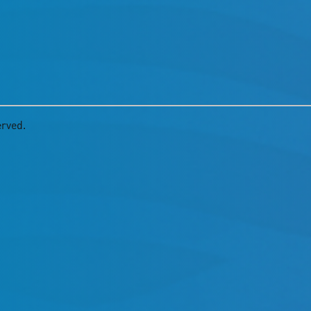
erved.