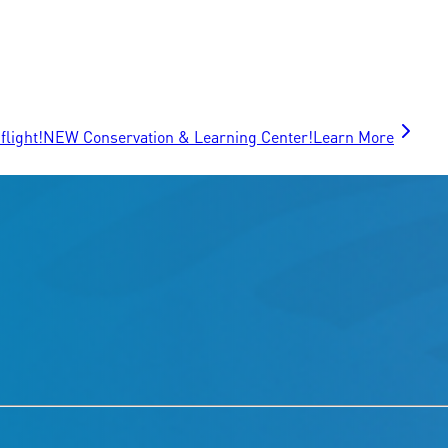
flight!
NEW Conservation & Learning Center!
Learn More