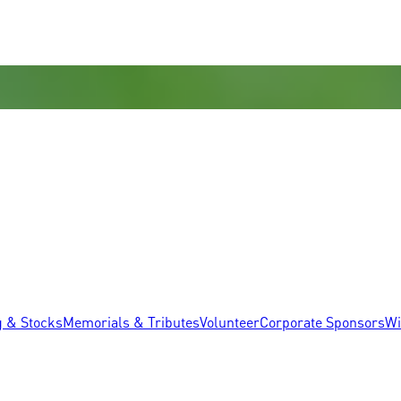
g & Stocks
Memorials & Tributes
Volunteer
Corporate Sponsors
Wi