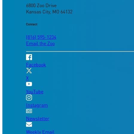
6800 Zoo Drive
Kansas City, MO 64132
Contact
(816) 595-1234
Email the Zoo
Facebook
X
YouTube
Instagram
Newsletter
Weekly Email