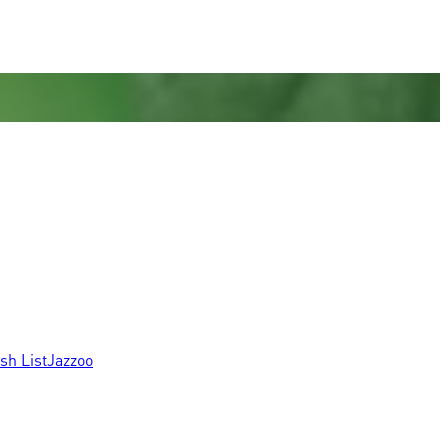
sh List
Jazzoo