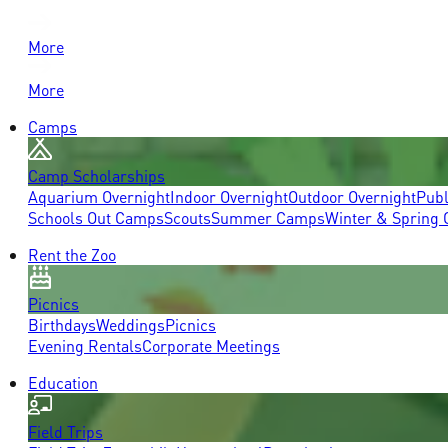
More
More
Camps
Camp Scholarships
Aquarium Overnight
Indoor Overnight
Outdoor Overnight
Publ
Schools Out Camps
Scouts
Summer Camps
Winter & Spring
Rent the Zoo
Picnics
Birthdays
Weddings
Picnics
Evening Rentals
Corporate Meetings
Education
Field Trips