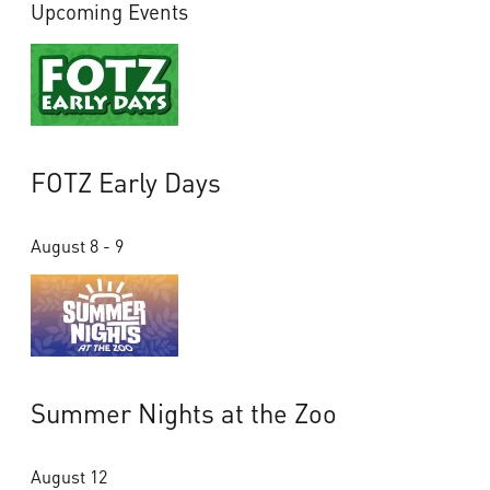
Upcoming Events
FOTZ Early Days
August 8 - 9
Summer Nights at the Zoo
August 12