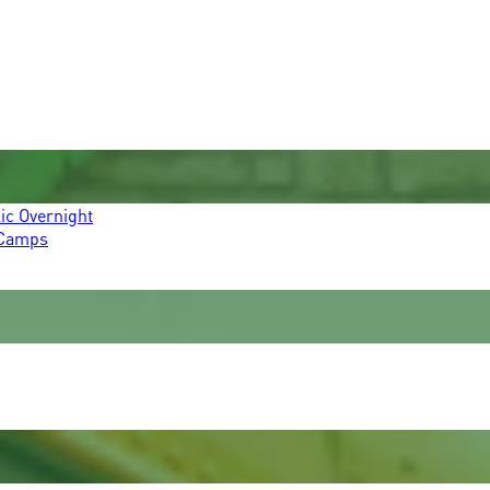
ic Overnight
 Camps