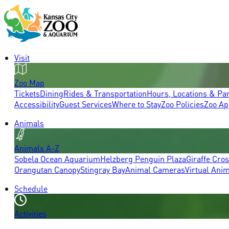
Visit
Zoo Map
Tickets
Dining
Rides & Transportation
Hours, Locations & Pa
Accessibility
Guest Services
Where to Stay
Zoo Policies
Zoo Ap
Animals
Animals A-Z
Sobela Ocean Aquarium
Helzberg Penguin Plaza
Giraffe Cro
Orangutan Canopy
Stingray Bay
Animal Cameras
Virtual Ani
Schedule
Activities