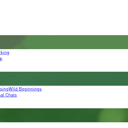
rking
p
ssing
Wild Beginnings
mal Chats