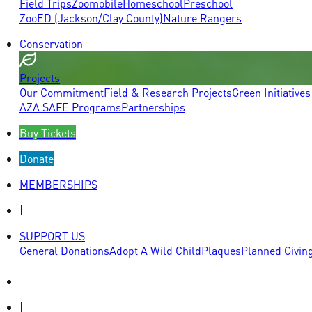
Field Trips
Zoomobile
Homeschool
Preschool
ZooED (Jackson/Clay County)
Nature Rangers
Conservation
Projects
Our Commitment
Field & Research Projects
Green Initiatives
AZA SAFE Programs
Partnerships
Buy Tickets
Donate
MEMBERSHIPS
|
SUPPORT US
General Donations
Adopt A Wild Child
Plaques
Planned Givin
|