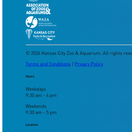
©
2026
Kansas City Zoo & Aquarium. All rights res
Terms and Conditions
|
Privacy Policy
Hours
Weekdays
9:30 am - 4 pm
Weekends
9:30 am - 5 pm
Location