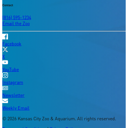
Contact
(816) 595-1234
Email the Zoo
Facebook
X
YouTube
Instagram
Newsletter
Weekly Email
©
2026
Kansas City Zoo & Aquarium. All rights reserved.