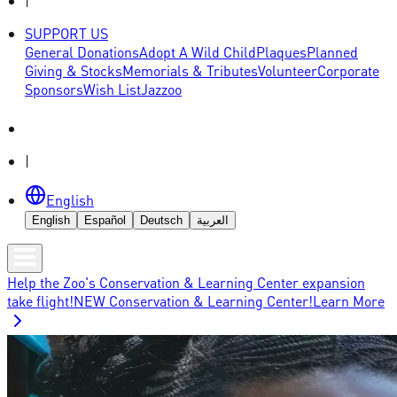
|
SUPPORT US
General Donations
Adopt A Wild Child
Plaques
Planned
Giving & Stocks
Memorials & Tributes
Volunteer
Corporate
Sponsors
Wish List
Jazzoo
|
English
English
Español
Deutsch
العربية
Help the Zoo's Conservation & Learning Center expansion
take flight!
NEW Conservation & Learning Center!
Learn More