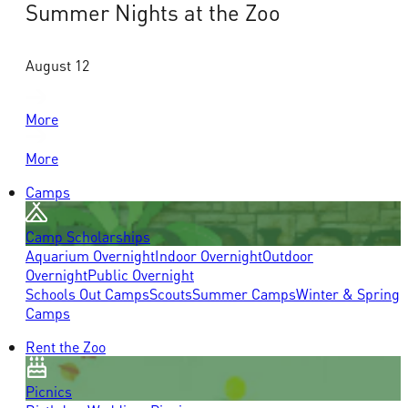
Summer Nights at the Zoo
August 12
More
More
Camps
Camp Scholarships
Aquarium Overnight
Indoor Overnight
Outdoor
Overnight
Public Overnight
Schools Out Camps
Scouts
Summer Camps
Winter & Spring
Camps
Rent the Zoo
Picnics