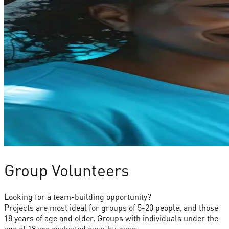
Group Volunteers
Looking for a team-building opportunity?
Projects are most ideal for groups of 5-20 people, and those
18 years of age and older. Groups with individuals under the
age of 18 are evaluated case-by-case.