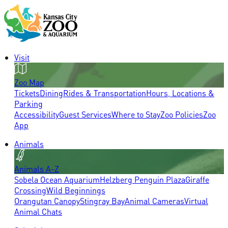
Visit
Zoo Map
Tickets
Dining
Rides & Transportation
Hours, Locations &
Parking
Accessibility
Guest Services
Where to Stay
Zoo Policies
Zoo
App
Animals
Animals A-Z
Sobela Ocean Aquarium
Helzberg Penguin Plaza
Giraffe
Crossing
Wild Beginnings
Orangutan Canopy
Stingray Bay
Animal Cameras
Virtual
Animal Chats