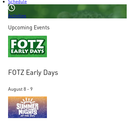
Schedule
Activities
Upcoming Events
FOTZ Early Days
August 8 - 9