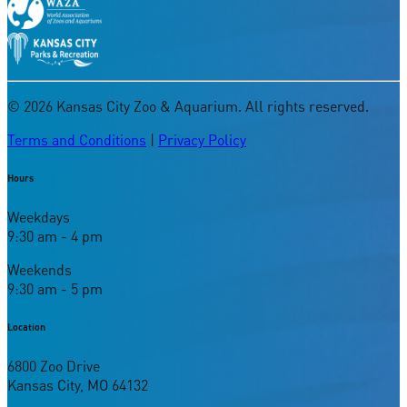
©
2026
Kansas City Zoo & Aquarium. All rights reserved.
Terms and Conditions
|
Privacy Policy
Hours
Weekdays
9:30 am - 4 pm
Weekends
9:30 am - 5 pm
Location
6800 Zoo Drive
Kansas City, MO 64132