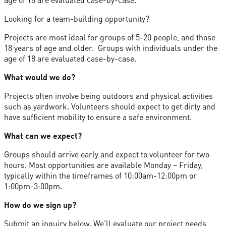
Looking for a team-building opportunity?
Projects are most ideal for groups of 5-20 people, and those
18 years of age and older. Groups with individuals under the
age of 18 are evaluated case-by-case.
What would we do?
Projects often involve being outdoors and physical activities
such as yardwork. Volunteers should expect to get dirty and
have sufficient mobility to ensure a safe environment.
What can we expect?
Groups should arrive early and expect to volunteer for two
hours. Most opportunities are available Monday – Friday,
typically within the timeframes of 10:00am-12:00pm or
1:00pm-3:00pm.
How do we sign up?
Submit an inquiry below. We’ll evaluate our project needs,