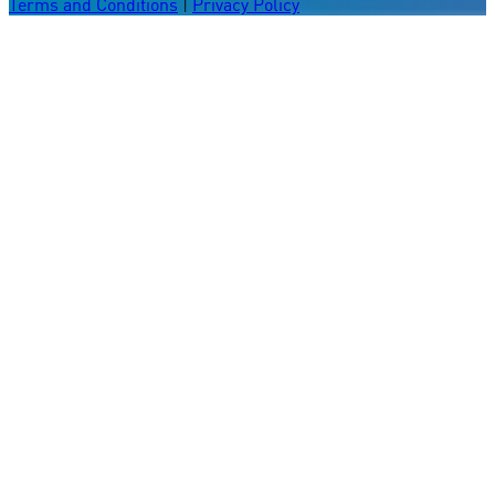
Terms and Conditions
|
Privacy Policy