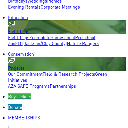
Birthdays
Weddings
Picnics
Evening Rentals
Corporate Meetings
Education
Field Trips
Field Trips
Zoomobile
Homeschool
Preschool
ZooED (Jackson/Clay County)
Nature Rangers
Conservation
Projects
Our Commitment
Field & Research Projects
Green
Initiatives
AZA SAFE Programs
Partnerships
Buy Tickets
Donate
MEMBERSHIPS