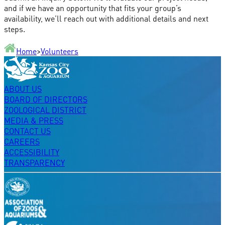
and if we have an opportunity that fits your group’s
availability, we’ll reach out with additional details and next
steps.
Home
>
Volunteers
ABOUT US
BOARD OF DIRECTORS
ZOOLOGICAL DISTRICT
MEDIA & PRESS
CONTACT US
CAREERS
ACCESSIBILITY
TRANSPARENCY