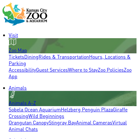
Visit
Zoo Map
Tickets
Dining
Rides & Transportation
Hours, Locations &
Parking
Accessibility
Guest Services
Where to Stay
Zoo Policies
Zoo
App
Animals
Animals A-Z
Sobela Ocean Aquarium
Helzberg Penguin Plaza
Giraffe
Crossing
Wild Beginnings
Orangutan Canopy
Stingray Bay
Animal Cameras
Virtual
Animal Chats