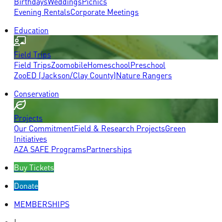
Birthdays
Weddings
Picnics
Evening Rentals
Corporate Meetings
Education
Field Trips
Field Trips
Zoomobile
Homeschool
Preschool
ZooED (Jackson/Clay County)
Nature Rangers
Conservation
Projects
Our Commitment
Field & Research Projects
Green
Initiatives
AZA SAFE Programs
Partnerships
Buy Tickets
Donate
MEMBERSHIPS