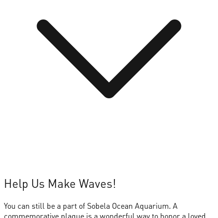
Help Us Make Waves!
You can still be a part of Sobela Ocean Aquarium. A
commemorative plaque is a wonderful way to honor a loved