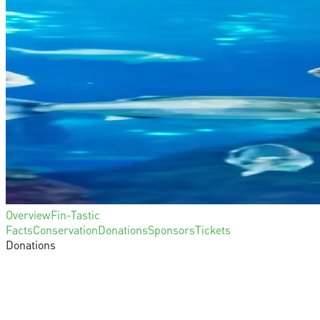
Overview
Fin-Tastic
Facts
Conservation
Donations
Sponsors
Tickets
Donations