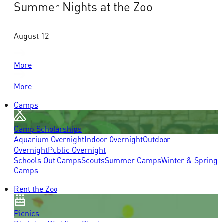
Summer Nights at the Zoo
August 12
More
More
Camps
Camp Scholarships
Aquarium Overnight
Indoor Overnight
Outdoor
Overnight
Public Overnight
Schools Out Camps
Scouts
Summer Camps
Winter & Spring
Camps
Rent the Zoo
Picnics