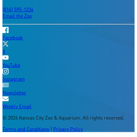
(816) 595-1234
Email the Zoo
Facebook
X
YouTube
Instagram
Newsletter
Weekly Email
©
2026
Kansas City Zoo & Aquarium. All rights reserved.
Terms and Conditions
|
Privacy Policy