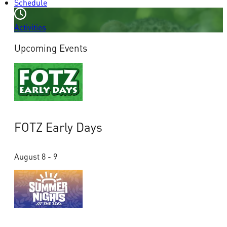
Schedule
Activities
Upcoming Events
FOTZ Early Days
August 8 - 9