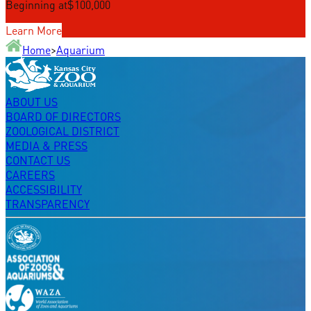
Beginning at
$100,000
Learn More
Home
>
Aquarium
ABOUT US
BOARD OF DIRECTORS
ZOOLOGICAL DISTRICT
MEDIA & PRESS
CONTACT US
CAREERS
ACCESSIBILITY
TRANSPARENCY