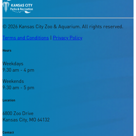
©
2026
Kansas City Zoo & Aquarium. All rights reserved.
Terms and Conditions
|
Privacy Policy
Hours
Weekdays
9:30 am - 4 pm
Weekends
9:30 am - 5 pm
Location
6800 Zoo Drive
Kansas City, MO 64132
Contact