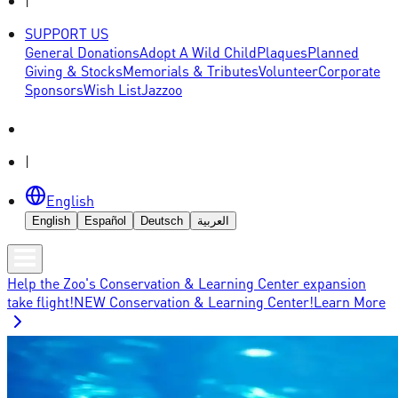
|
SUPPORT US
General Donations
Adopt A Wild Child
Plaques
Planned
Giving & Stocks
Memorials & Tributes
Volunteer
Corporate
Sponsors
Wish List
Jazzoo
|
English
English
Español
Deutsch
العربية
Help the Zoo's Conservation & Learning Center expansion
take flight!
NEW Conservation & Learning Center!
Learn More