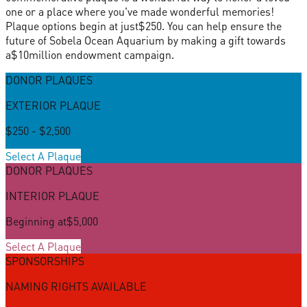
one or a place where you've made wonderful memories!
Plaque options begin at just
$250
. You can help ensure the
future of Sobela Ocean Aquarium by making a gift towards
a
$10
million endowment campaign.
DONOR PLAQUES
EXTERIOR PLAQUE
$250 - $2,500
Select A Plaque
DONOR PLAQUES
INTERIOR PLAQUE
Beginning at
$5,000
Select A Plaque
SPONSORSHIPS
NAMING RIGHTS AVAILABLE