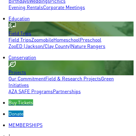
Birthdays
Weddings
Picnics
Evening Rentals
Corporate Meetings
Education
Field Trips
Field Trips
Zoomobile
Homeschool
Preschool
ZooED (Jackson/Clay County)
Nature Rangers
Conservation
Projects
Our Commitment
Field & Research Projects
Green
Initiatives
AZA SAFE Programs
Partnerships
Buy Tickets
Donate
MEMBERSHIPS