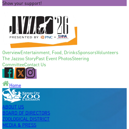
Show your support!
Overview
Entertainment, Food, Drinks
Sponsors
Volunteers
The Jazzoo Story
Past Event Photos
Steering
Committee
Contact Us
Home
ABOUT US
BOARD OF DIRECTORS
ZOOLOGICAL DISTRICT
MEDIA & PRESS