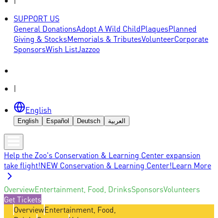
|
SUPPORT US
General Donations
Adopt A Wild Child
Plaques
Planned
Giving & Stocks
Memorials & Tributes
Volunteer
Corporate
Sponsors
Wish List
Jazzoo
|
English
English
Español
Deutsch
العربية
Help the Zoo's Conservation & Learning Center expansion
take flight!
NEW Conservation & Learning Center!
Learn More
Overview
Entertainment, Food, Drinks
Sponsors
Volunteers
Get Tickets
Overview
Entertainment, Food,