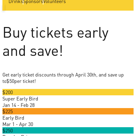
Drinks
Sponsors
Volunteers
Buy tickets early
and save!
Get early ticket discounts through April 30th, and save up
to
$50
per ticket!
$200
Super Early Bird
Jan 14 - Feb 28
$225
Early Bird
Mar 1 - Apr 30
$250