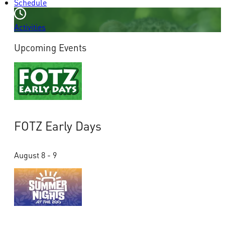
Schedule
Activities
Upcoming Events
FOTZ Early Days
August 8 - 9