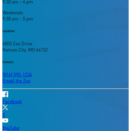
9:30 am - 4 pm
Weekends
9:30 am - 5 pm
Location
6800 Zoo Drive
Kansas City, MO 64132
Contact
(816) 595-1234
Email the Zoo
Facebook
X
YouTube