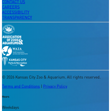
CONTACT US
CAREERS
ACCESSIBILITY
TRANSPARENCY
©
2026
Kansas City Zoo & Aquarium. All rights reserved.
Terms and Conditions
|
Privacy Policy
Hours
Weekdays