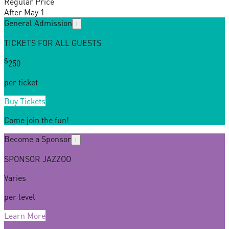
Regular Price
After May 1
General Admission
i
TICKETS FOR ALL GUESTS
$
25
0
per ticket
Buy Tickets
Come join the fun!
Become a Sponsor
i
SPONSOR JAZZOO
Varies
per level
Learn More