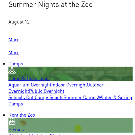
Summer Nights at the Zoo
August 12
More
More
Camps
Camp Scholarships
Aquarium Overnight
Indoor Overnight
Outdoor
Overnight
Public Overnight
Schools Out Camps
Scouts
Summer Camps
Winter & Spring
Camps
Rent the Zoo
Picnics