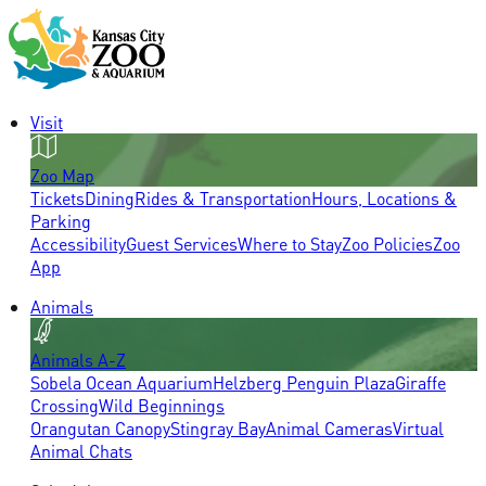
Visit
Zoo Map
Tickets
Dining
Rides & Transportation
Hours, Locations &
Parking
Accessibility
Guest Services
Where to Stay
Zoo Policies
Zoo
App
Animals
Animals A-Z
Sobela Ocean Aquarium
Helzberg Penguin Plaza
Giraffe
Crossing
Wild Beginnings
Orangutan Canopy
Stingray Bay
Animal Cameras
Virtual
Animal Chats